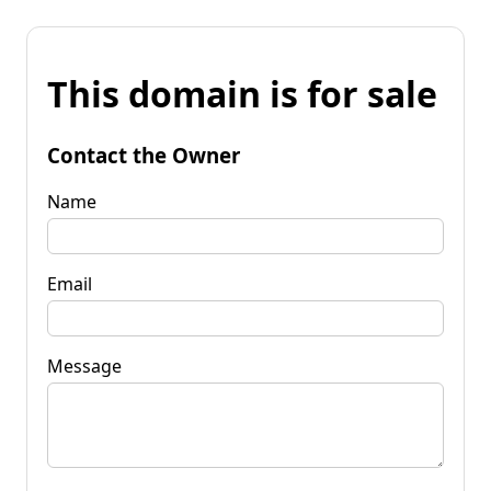
This domain is for sale
Contact the Owner
Name
Email
Message