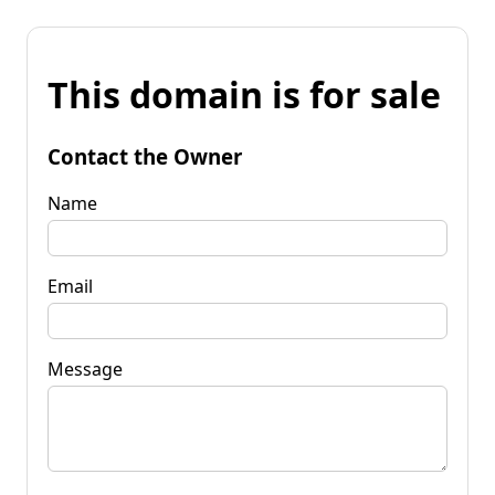
This domain is for sale
Contact the Owner
Name
Email
Message