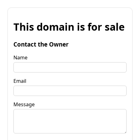
This domain is for sale
Contact the Owner
Name
Email
Message