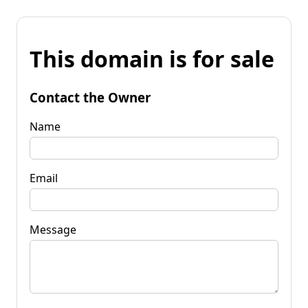
This domain is for sale
Contact the Owner
Name
Email
Message