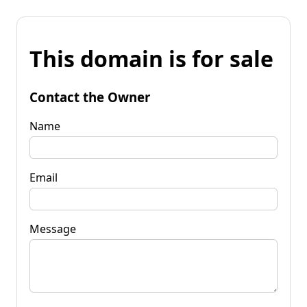
This domain is for sale
Contact the Owner
Name
Email
Message