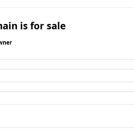
ain is for sale
wner