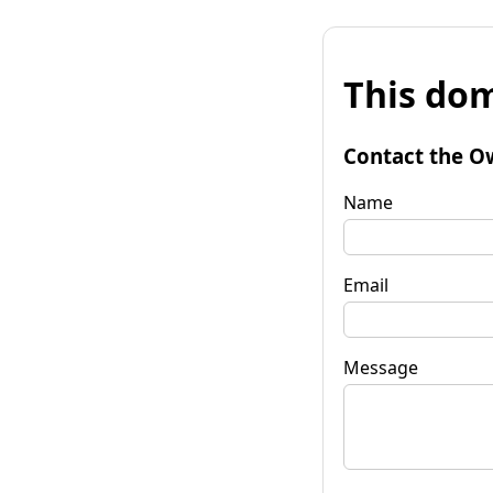
This dom
Contact the O
Name
Email
Message