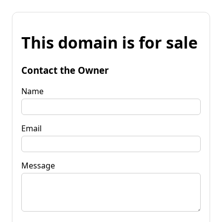
This domain is for sale
Contact the Owner
Name
Email
Message