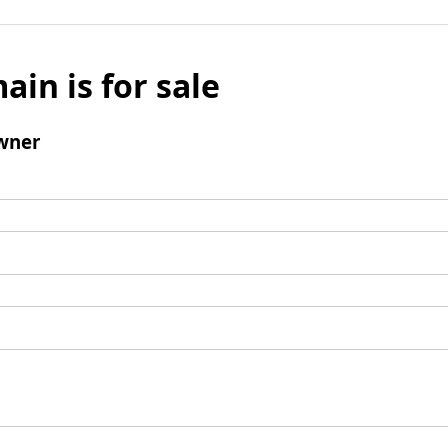
ain is for sale
wner