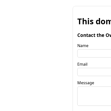
This dom
Contact the O
Name
Email
Message