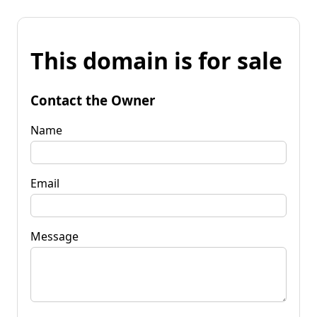
This domain is for sale
Contact the Owner
Name
Email
Message