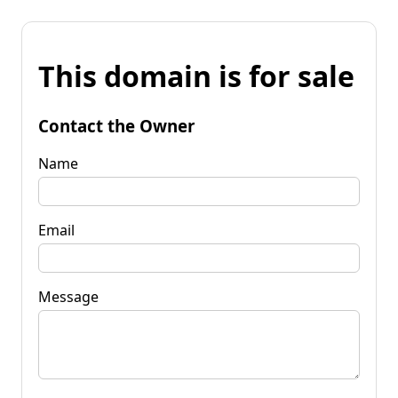
This domain is for sale
Contact the Owner
Name
Email
Message