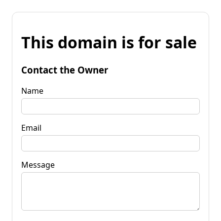
This domain is for sale
Contact the Owner
Name
Email
Message