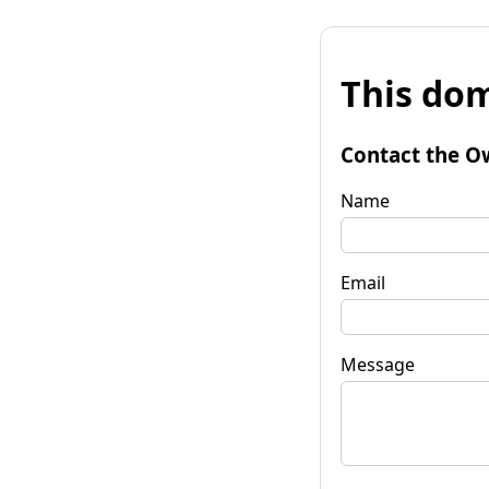
This dom
Contact the O
Name
Email
Message