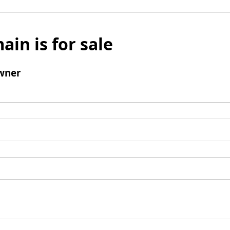
ain is for sale
wner