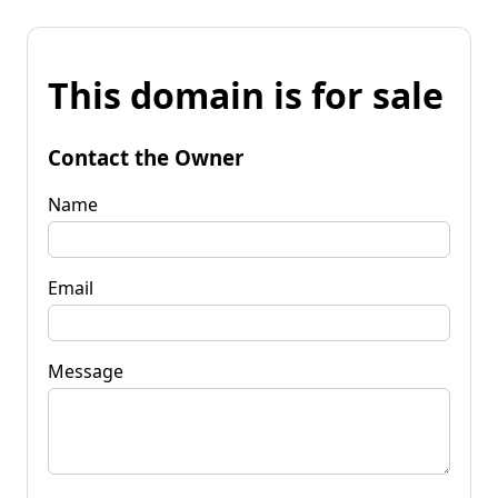
This domain is for sale
Contact the Owner
Name
Email
Message