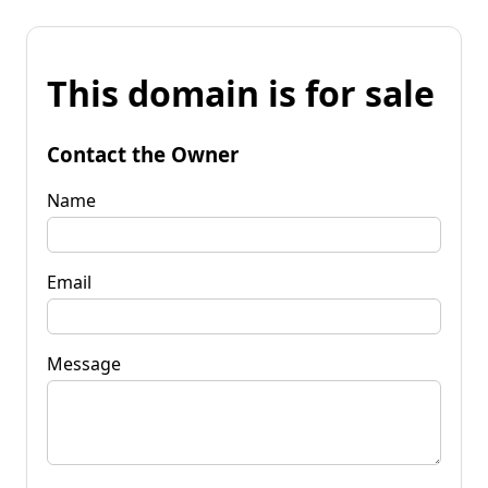
This domain is for sale
Contact the Owner
Name
Email
Message