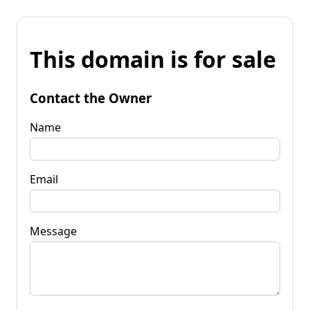
This domain is for sale
Contact the Owner
Name
Email
Message