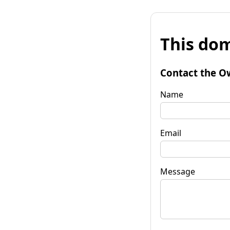
This dom
Contact the O
Name
Email
Message