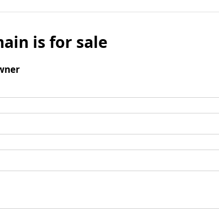
ain is for sale
wner