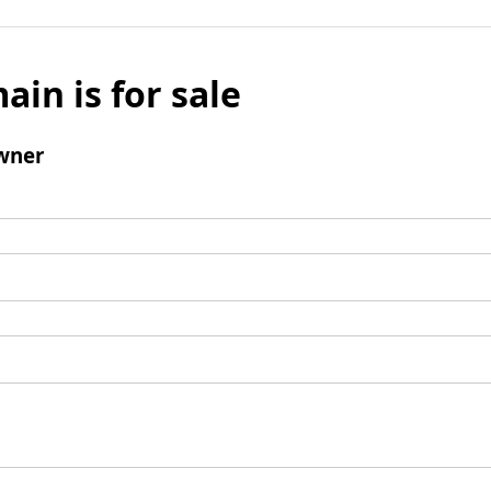
ain is for sale
wner