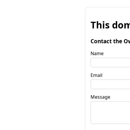
This dom
Contact the O
Name
Email
Message