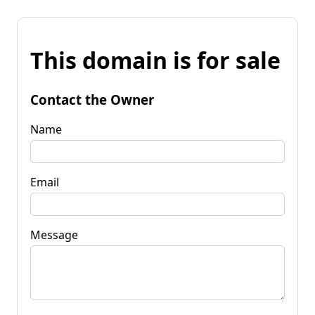
This domain is for sale
Contact the Owner
Name
Email
Message