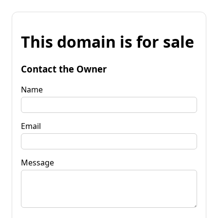
This domain is for sale
Contact the Owner
Name
Email
Message