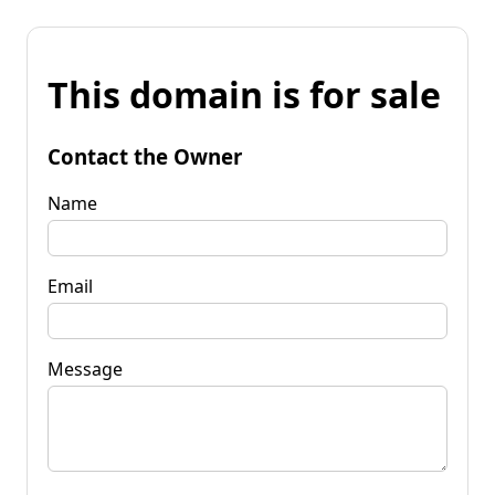
This domain is for sale
Contact the Owner
Name
Email
Message