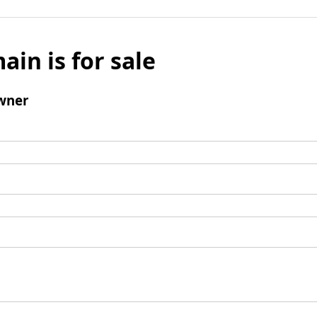
ain is for sale
wner