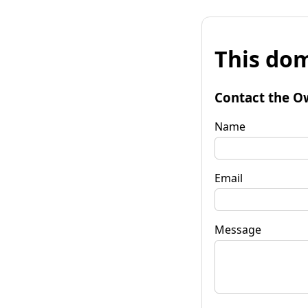
This dom
Contact the O
Name
Email
Message