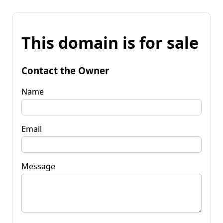
This domain is for sale
Contact the Owner
Name
Email
Message