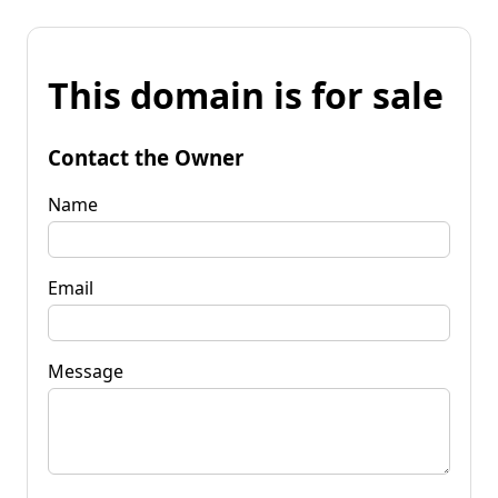
This domain is for sale
Contact the Owner
Name
Email
Message