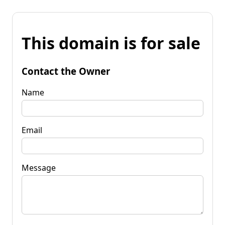
This domain is for sale
Contact the Owner
Name
Email
Message