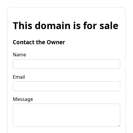
This domain is for sale
Contact the Owner
Name
Email
Message