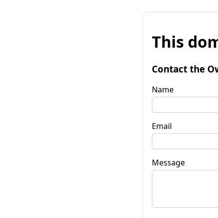
This dom
Contact the O
Name
Email
Message