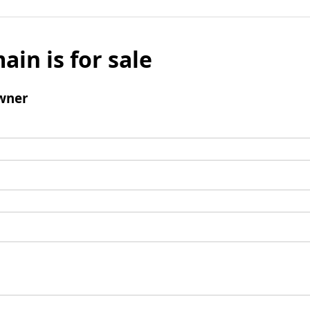
ain is for sale
wner