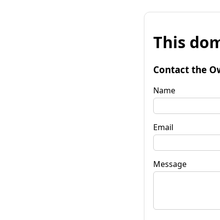
This dom
Contact the O
Name
Email
Message