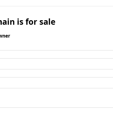
ain is for sale
wner