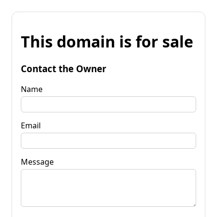
This domain is for sale
Contact the Owner
Name
Email
Message