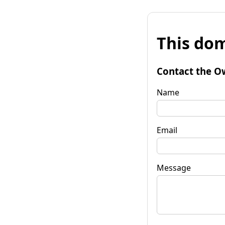
This dom
Contact the O
Name
Email
Message