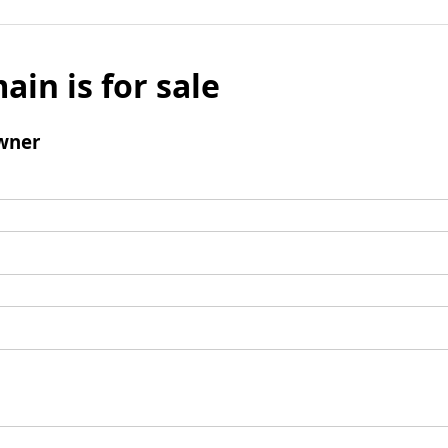
ain is for sale
wner